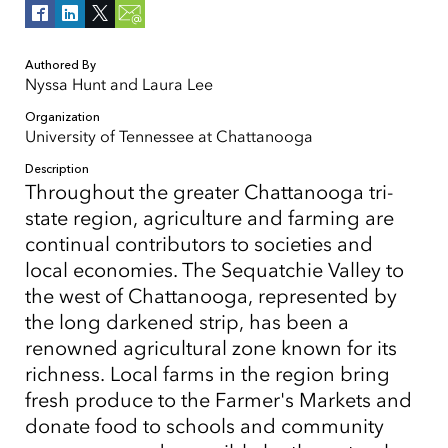
Authored By
Nyssa Hunt and Laura Lee
Organization
University of Tennessee at Chattanooga
Description
Throughout the greater Chattanooga tri-
state region, agriculture and farming are
continual contributors to societies and
local economies. The Sequatchie Valley to
the west of Chattanooga, represented by
the long darkened strip, has been a
renowned agricultural zone known for its
richness. Local farms in the region bring
fresh produce to the Farmer's Markets and
donate food to schools and community