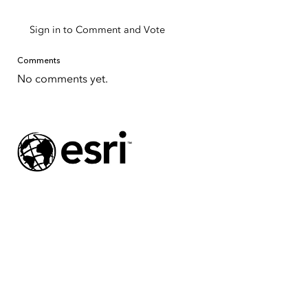
Sign in to Comment and Vote
Comments
No comments yet.