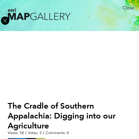
Close
The Cradle of Southern
Appalachia: Digging into our
Agriculture
Views:
58
|
Votes:
3
|
Comments:
0