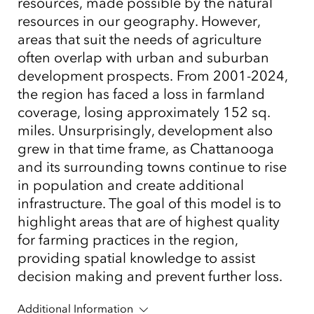
resources, made possible by the natural
resources in our geography. However,
areas that suit the needs of agriculture
often overlap with urban and suburban
development prospects. From 2001-2024,
the region has faced a loss in farmland
coverage, losing approximately 152 sq.
miles. Unsurprisingly, development also
grew in that time frame, as Chattanooga
and its surrounding towns continue to rise
in population and create additional
infrastructure. The goal of this model is to
highlight areas that are of highest quality
for farming practices in the region,
providing spatial knowledge to assist
decision making and prevent further loss.
Additional Information