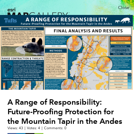
Close
A Range of Responsibility:
Future-Proofing Protection for
the Mountain Tapir in the Andes
Views:
43
|
Votes:
4
|
Comments:
0