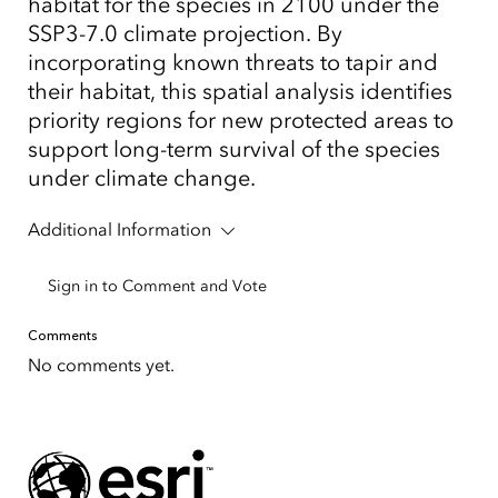
habitat for the species in 2100 under the
SSP3-7.0 climate projection. By
incorporating known threats to tapir and
their habitat, this spatial analysis identifies
priority regions for new protected areas to
support long-term survival of the species
under climate change.
Additional Information
Sign in to Comment and Vote
Comments
No comments yet.