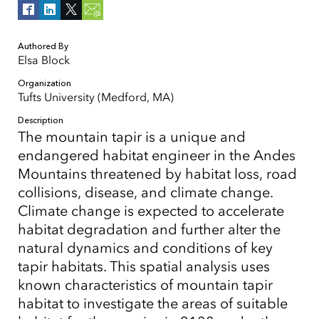
Authored By
Elsa Block
Organization
Tufts University (Medford, MA)
Description
The mountain tapir is a unique and
endangered habitat engineer in the Andes
Mountains threatened by habitat loss, road
collisions, disease, and climate change.
Climate change is expected to accelerate
habitat degradation and further alter the
natural dynamics and conditions of key
tapir habitats. This spatial analysis uses
known characteristics of mountain tapir
habitat to investigate the areas of suitable