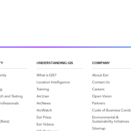
TY
UNDERSTANDING GIS
COMPANY
nity
What is GIS?
About Esri
g
Location Intelligence
Contact Us
og
Training
Careers
ch and Testing
ArcUser
Open Vision
rofessionals
ArcNews
Partners
ArcWatch
Code of Business Cond
Esri Press
Environmental &
 (Beta)
Sustainability Initiatives
Esri Videos
Sitemap