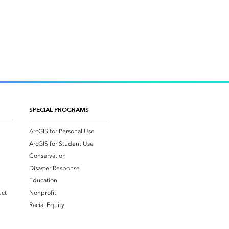
SPECIAL PROGRAMS
ArcGIS for Personal Use
ArcGIS for Student Use
Conservation
Disaster Response
Education
uct
Nonprofit
Racial Equity