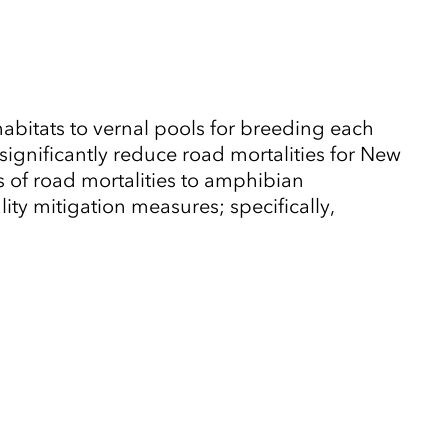
habitats to vernal pools for breeding each
significantly reduce road mortalities for New
 of road mortalities to amphibian
lity mitigation measures; specifically,