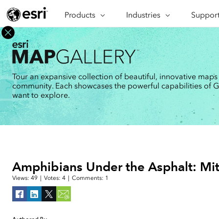
Products
ARCGIS
Industries
INDUSTRIES
Support
SUPPORT
CAP
ArcGIS Overview
Architecture, Engineering &
Professi
Ma
Esri's enterprise geospatial
Construction
Se
Technic
platform
Business
An
Training
ArcGIS Online
Br
Tour an expansive collection of beautiful, innovative maps
Conservation
ArcGIS delivered as SaaS
community. Each showcases the powerful capabilities of GIS
Da
Education
ArcGIS Pro
In
want to explore.
Full-featured desktop application
da
Energy Utilities
for ArcGIS
Facilities Management
ArcGIS Enterprise
ArcGIS deployed as self-hosted
Health & Human Services
software
National Government
Developer Technology
Amphibians Under the Asphalt: Mit
Build mapping & spatial analysis
Natural Resources
applications
Views:
49
|
Votes:
4
|
Comments:
1
All industries
All products