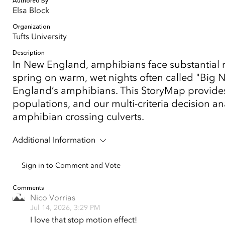
Authored By
Elsa Block
Organization
Tufts University
Description
In New England, amphibians face substantial ri
spring on warm, wet nights often called "Big N
England’s amphibians. This StoryMap provides
populations, and our multi-criteria decision ana
amphibian crossing culverts.
Additional Information
Sign in to Comment and Vote
Comments
Nico Vorrias
Jul 14, 2026, 3:29 PM
I love that stop motion effect!