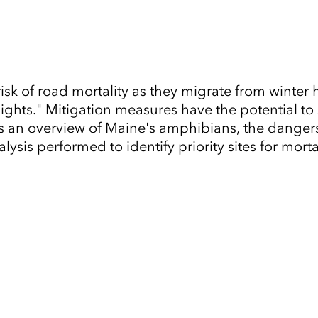
sk of road mortality as they migrate from winter 
ights." Mitigation measures have the potential to 
 an overview of Maine's amphibians, the dangers
lysis performed to identify priority sites for morta
Tap to Expand