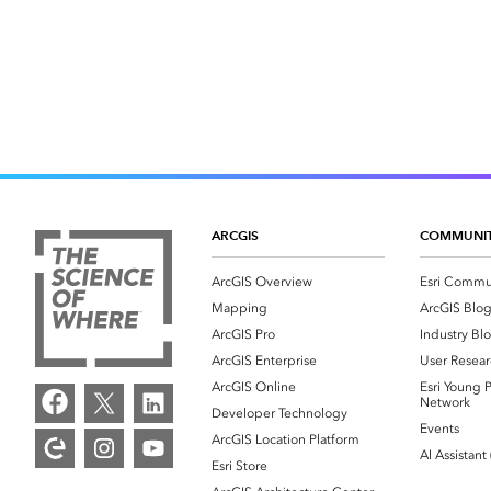
ARCGIS
COMMUNI
ArcGIS Overview
Esri Commu
Mapping
ArcGIS Blo
ArcGIS Pro
Industry Bl
ArcGIS Enterprise
User Resear
ArcGIS Online
Esri Young P
Network
Developer Technology
Events
ArcGIS Location Platform
AI Assistant
Esri Store