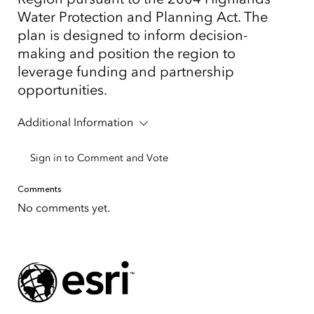
Water Protection and Planning Act. The
plan is designed to inform decision-
making and position the region to
leverage funding and partnership
opportunities.
Additional Information
Sign in to Comment and Vote
Comments
No comments yet.