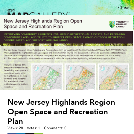
Close
New Jersey Highlands Region
Open Space and Recreation
Plan
Views:
28
|
Votes:
1
|
Comments:
0