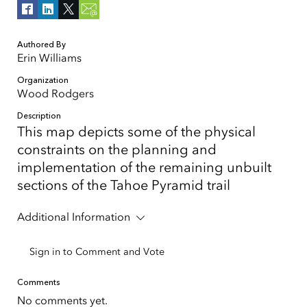
Authored By
Erin Williams
Organization
Wood Rodgers
Description
This map depicts some of the physical
constraints on the planning and
implementation of the remaining unbuilt
sections of the Tahoe Pyramid trail
Additional Information
Sign in to Comment and Vote
Comments
No comments yet.