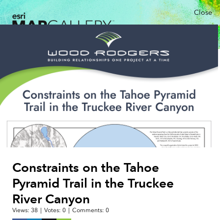
Close
Constraints on the Tahoe
Pyramid Trail in the Truckee
River Canyon
Views:
38
|
Votes:
0
|
Comments:
0