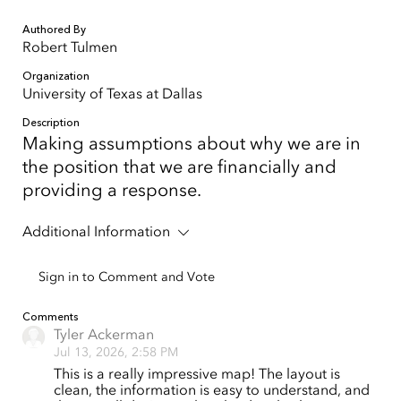
Authored By
Robert Tulmen
Organization
University of Texas at Dallas
Description
Making assumptions about why we are in
the position that we are financially and
providing a response.
Additional Information
Sign in to Comment and Vote
Comments
Tyler Ackerman
Jul 13, 2026, 2:58 PM
This is a really impressive map! The layout is
clean, the information is easy to understand, and