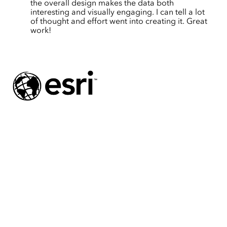
the overall design makes the data both
interesting and visually engaging. I can tell a lot
of thought and effort went into creating it. Great
work!