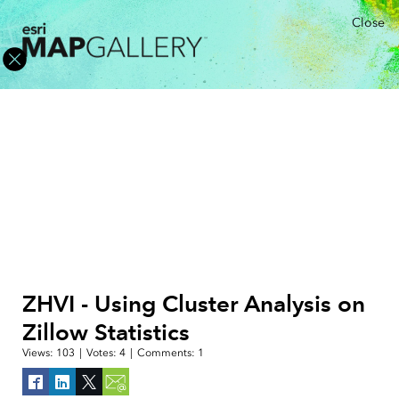
Close
ZHVI - Using Cluster Analysis on
Zillow Statistics
Views:
103
|
Votes:
4
|
Comments:
1