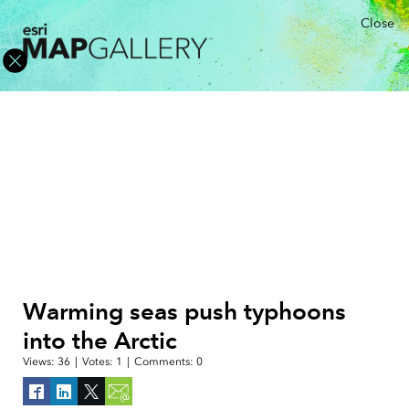
Close
Warming seas push typhoons
into the Arctic
Views:
36
|
Votes:
1
|
Comments:
0