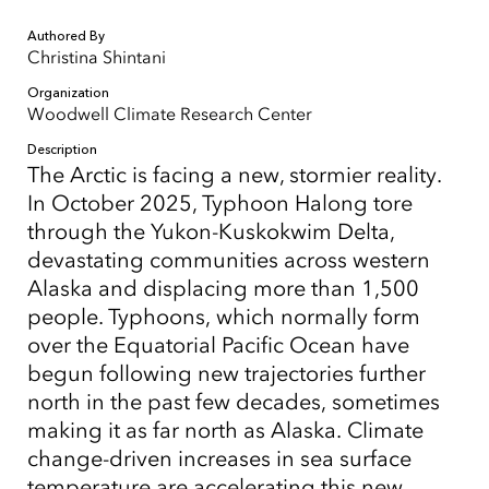
Authored By
Christina Shintani
Organization
Woodwell Climate Research Center
Description
The Arctic is facing a new, stormier reality.
In October 2025, Typhoon Halong tore
through the Yukon-Kuskokwim Delta,
devastating communities across western
Alaska and displacing more than 1,500
people. Typhoons, which normally form
over the Equatorial Pacific Ocean have
begun following new trajectories further
north in the past few decades, sometimes
making it as far north as Alaska. Climate
change-driven increases in sea surface
temperature are accelerating this new