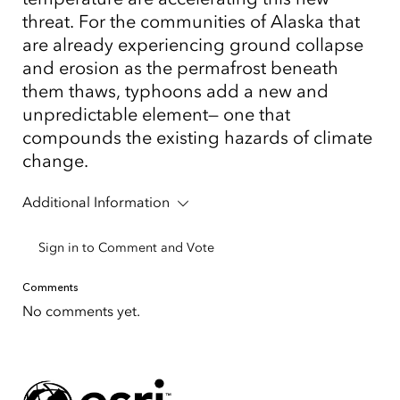
threat. For the communities of Alaska that
are already experiencing ground collapse
and erosion as the permafrost beneath
them thaws, typhoons add a new and
unpredictable element— one that
compounds the existing hazards of climate
change.
Additional Information
Sign in to Comment and Vote
Comments
No comments yet.