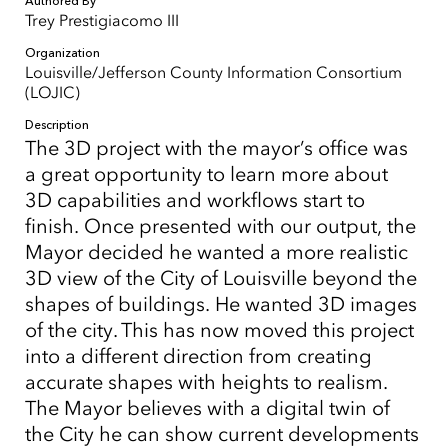
Authored By
Trey Prestigiacomo III
Organization
Louisville/Jefferson County Information Consortium
(LOJIC)
Description
The 3D project with the mayor’s office was
a great opportunity to learn more about
3D capabilities and workflows start to
finish. Once presented with our output, the
Mayor decided he wanted a more realistic
3D view of the City of Louisville beyond the
shapes of buildings. He wanted 3D images
of the city. This has now moved this project
into a different direction from creating
accurate shapes with heights to realism.
The Mayor believes with a digital twin of
the City he can show current developments