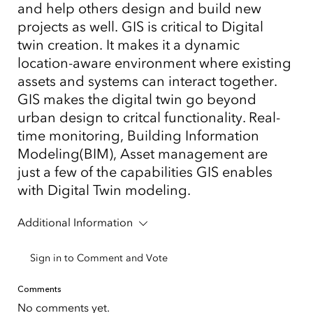
and help others design and build new
projects as well. GIS is critical to Digital
twin creation. It makes it a dynamic
location-aware environment where existing
assets and systems can interact together.
GIS makes the digital twin go beyond
urban design to critcal functionality. Real-
time monitoring, Building Information
Modeling(BIM), Asset management are
just a few of the capabilities GIS enables
with Digital Twin modeling.
Additional Information
Sign in to Comment and Vote
Comments
No comments yet.