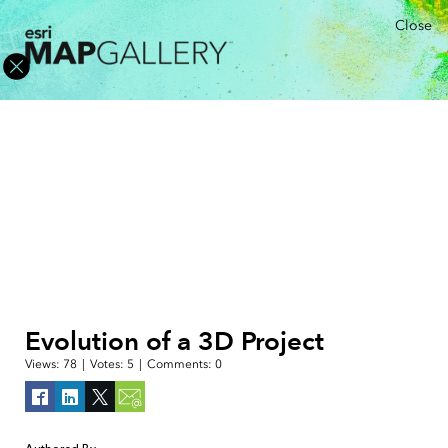
Close
Evolution of a 3D Project
Views:
78
|
Votes:
5
|
Comments:
0