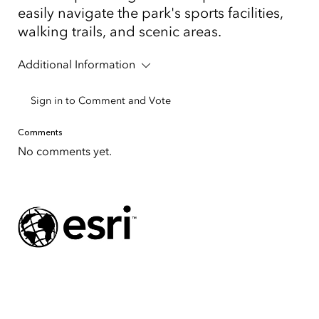
easily navigate the park's sports facilities,
walking trails, and scenic areas.
Additional Information
Sign in to Comment and Vote
Comments
No comments yet.