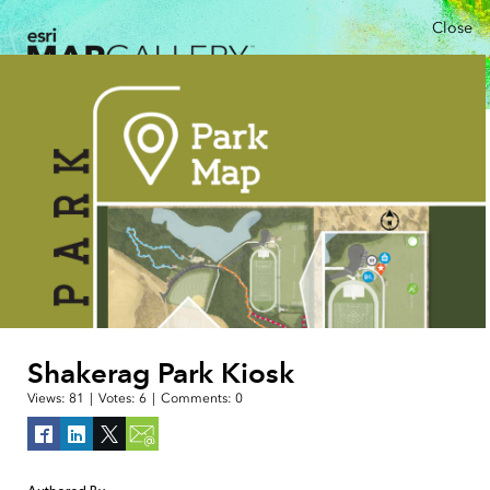
Close
Shakerag Park Kiosk
Views:
81
|
Votes:
6
|
Comments:
0