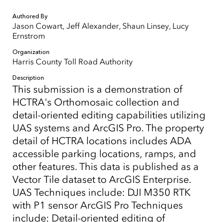
Authored By
Jason Cowart, Jeff Alexander, Shaun Linsey, Lucy
Ernstrom
Organization
Harris County Toll Road Authority
Description
This submission is a demonstration of
HCTRA's Orthomosaic collection and
detail-oriented editing capabilities utilizing
UAS systems and ArcGIS Pro. The property
detail of HCTRA locations includes ADA
accessible parking locations, ramps, and
other features. This data is published as a
Vector Tile dataset to ArcGIS Enterprise.
UAS Techniques include: DJI M350 RTK
with P1 sensor ArcGIS Pro Techniques
include: Detail-oriented editing of