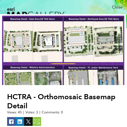
Close
HCTRA - Orthomosaic Basemap
Detail
Views:
45
|
Votes:
3
|
Comments:
0