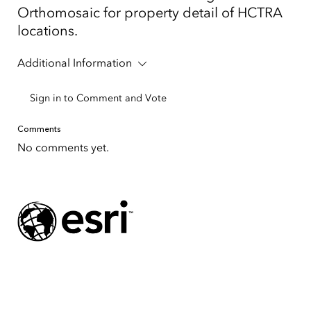
Orthomosaic for property detail of HCTRA
locations.
Additional Information
Sign in to Comment and Vote
Comments
No comments yet.