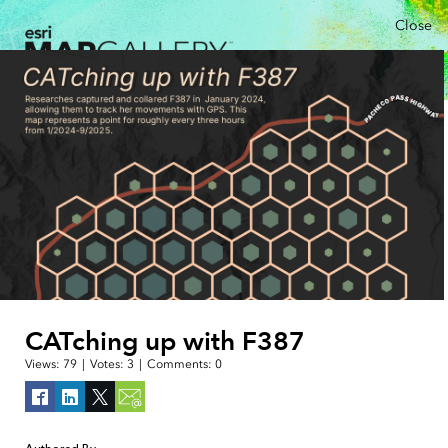
Close
CATching up with F387
Views:
79
|
Votes:
3
|
Comments:
0