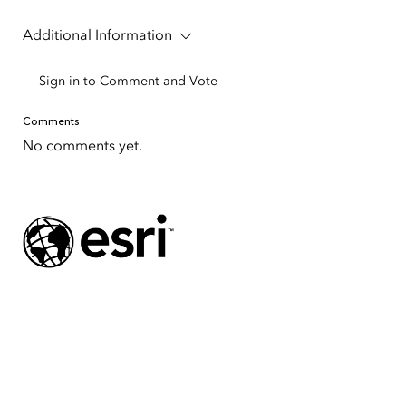
Additional Information
Sign in to Comment and Vote
Comments
No comments yet.