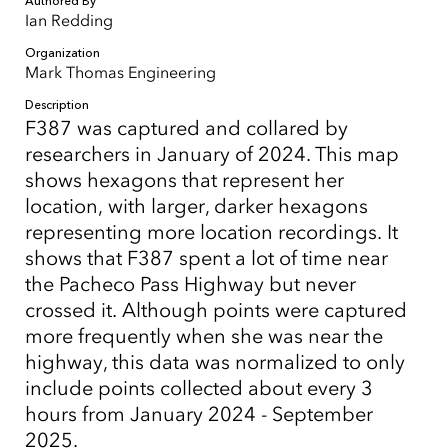
Authored By
Ian Redding
Organization
Mark Thomas Engineering
Description
F387 was captured and collared by
researchers in January of 2024. This map
shows hexagons that represent her
location, with larger, darker hexagons
representing more location recordings. It
shows that F387 spent a lot of time near
the Pacheco Pass Highway but never
crossed it. Although points were captured
more frequently when she was near the
highway, this data was normalized to only
include points collected about every 3
hours from January 2024 - September
2025.