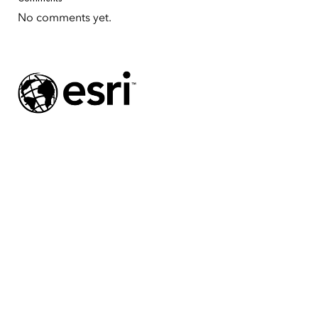
No comments yet.