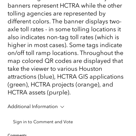
banners represent HCTRA while the other
tolling agencies are represented by
different colors. The banner displays two-
axle toll rates - in some tolling locations it
also indicates non-tag toll rates (which is
higher in most cases). Some tags indicate
on/off toll ramp locations. Throughout the
map colored QR codes are displayed that
take the viewer to various Houston
attractions (blue), HCTRA GIS applications
(green), HCTRA projects (orange), and
HCTRA assets (purple).
Additional Information
Sign in to Comment and Vote
Comments