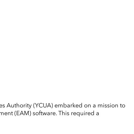
ties Authority (YCUA) embarked on a mission to
ent (EAM) software. This required a