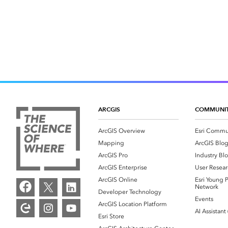
ARCGIS
COMMUNI
ArcGIS Overview
Esri Commu
Mapping
ArcGIS Blo
ArcGIS Pro
Industry Bl
ArcGIS Enterprise
User Resear
ArcGIS Online
Esri Young P
Network
Developer Technology
Events
ArcGIS Location Platform
AI Assistant
Esri Store