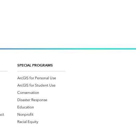
SPECIAL PROGRAMS
ArcGIS for Personal Use
ArcGIS for Student Use
Conservation
Disaster Response
Education
uct
Nonprofit
Racial Equity