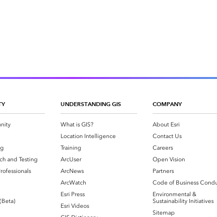
TY
UNDERSTANDING GIS
COMPANY
nity
What is GIS?
About Esri
g
Location Intelligence
Contact Us
og
Training
Careers
ch and Testing
ArcUser
Open Vision
rofessionals
ArcNews
Partners
ArcWatch
Code of Business Cond
Esri Press
Environmental &
 (Beta)
Sustainability Initiatives
Esri Videos
Sitemap