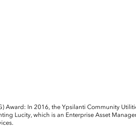
Tap to Expand
G) Award: In 2016, the Ypsilanti Community Utili
ng Lucity, which is an Enterprise Asset Managem
ices.