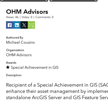
OHM Advisors
Views:
46
|
Votes:
0
|
Comments:
0
Authored By
Michael Cousins
Organization
OHM Advisors
Awards
Special Achievement in GIS
Description
Recipient of a Special Achievement in GIS (SA
enhance their asset management by implementi
standalone ArcGIS Server and GIS Feature Serv