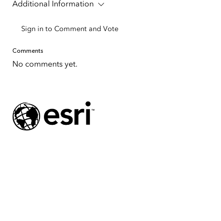
Additional Information
Sign in to Comment and Vote
Comments
No comments yet.