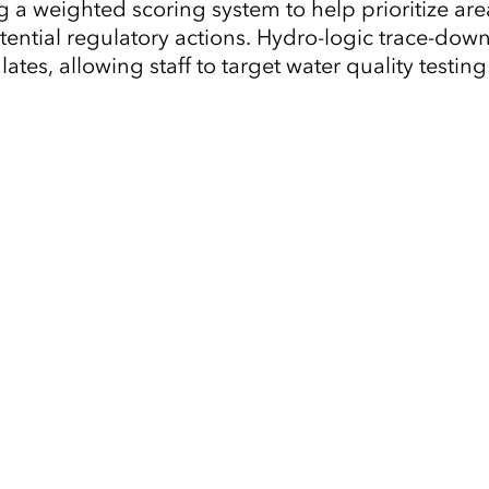
 a weighted scoring system to help prioritize areas
tential regulatory actions. Hydro-logic trace-do
es, allowing staff to target water quality testing 