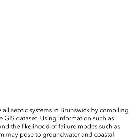
y all septic systems in Brunswick by compiling
ve GIS dataset. Using information such as
and the likelihood of failure modes such as
stem may pose to groundwater and coastal