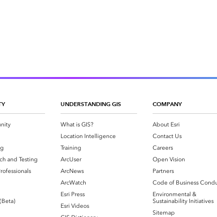
TY
UNDERSTANDING GIS
COMPANY
nity
What is GIS?
About Esri
g
Location Intelligence
Contact Us
og
Training
Careers
ch and Testing
ArcUser
Open Vision
rofessionals
ArcNews
Partners
ArcWatch
Code of Business Cond
Esri Press
Environmental &
 (Beta)
Sustainability Initiatives
Esri Videos
Sitemap