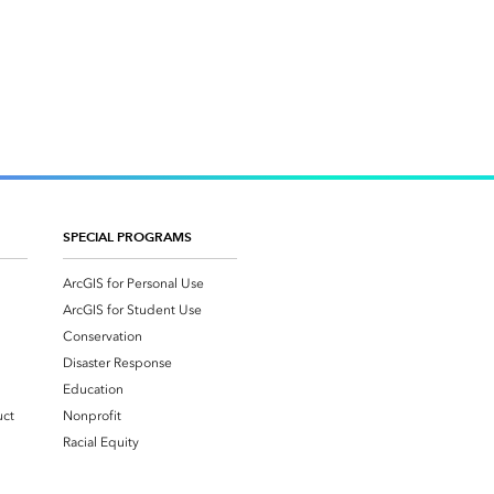
SPECIAL PROGRAMS
ArcGIS for Personal Use
ArcGIS for Student Use
Conservation
Disaster Response
Education
uct
Nonprofit
Racial Equity