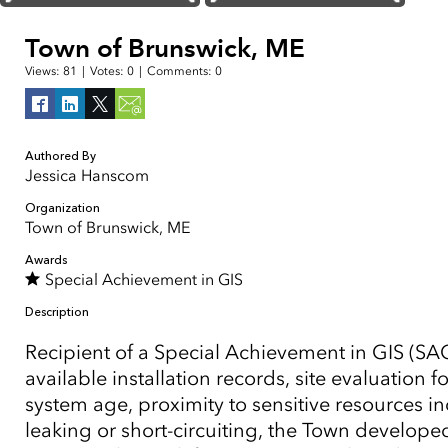
Town of Brunswick, ME
Views:
81
|
Votes:
0
|
Comments:
0
Authored By
Jessica Hanscom
Organization
Town of Brunswick, ME
Awards
Special Achievement in GIS
Description
Recipient of a Special Achievement in GIS (SAG
available installation records, site evaluatio
system age, proximity to sensitive resources i
leaking or short-circuiting, the Town develop