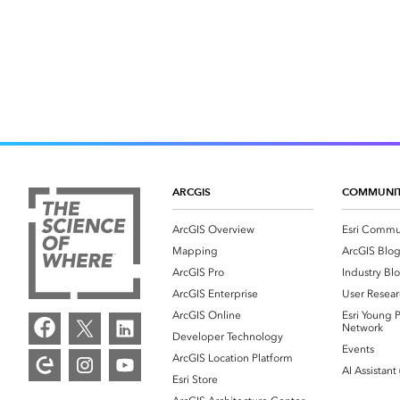
ARCGIS
COMMUNI
ArcGIS Overview
Esri Commu
Mapping
ArcGIS Blo
ArcGIS Pro
Industry Bl
ArcGIS Enterprise
User Resear
ArcGIS Online
Esri Young P
Network
Developer Technology
Events
ArcGIS Location Platform
AI Assistant
Esri Store