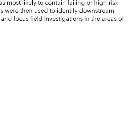
 most likely to contain failing or high-risk
wns were then used to identify downstream
and focus field investigations in the areas of