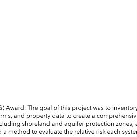
Tap to Expand
) Award: The goal of this project was to inventor
n forms, and property data to create a comprehensi
ncluding shoreland and aquifer protection zones, 
ed a method to evaluate the relative risk each sy