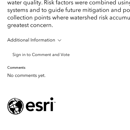
water quality. Risk factors were combined using
systems and to guide future mitigation and po
collection points where watershed risk accumulat
greatest concern.
Additional Information
Sign in to Comment and Vote
Comments
No comments yet.