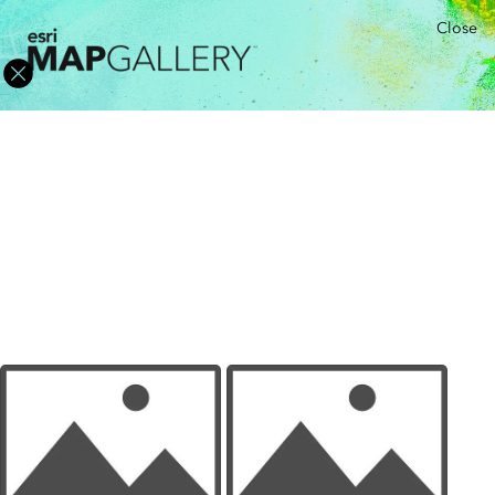
Close