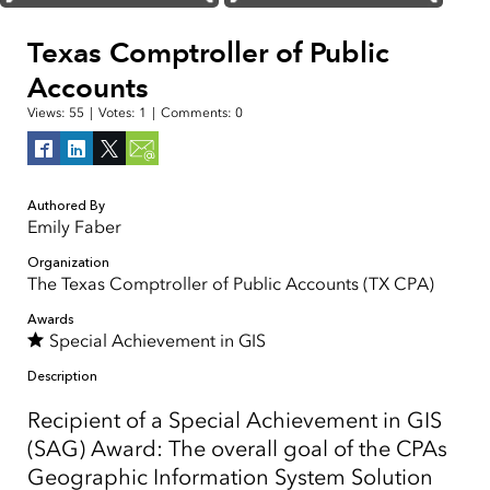
Texas Comptroller of Public
Accounts
Views:
55
|
Votes:
1
|
Comments:
0
Authored By
Emily Faber
Organization
The Texas Comptroller of Public Accounts (TX CPA)
Awards
Special Achievement in GIS
Description
Recipient of a Special Achievement in GIS
(SAG) Award: The overall goal of the CPAs
Geographic Information System Solution