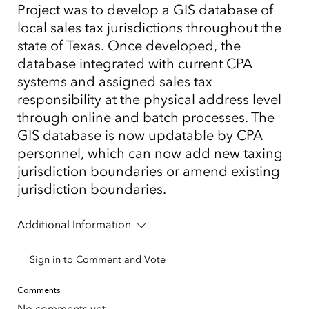
Project was to develop a GIS database of
local sales tax jurisdictions throughout the
state of Texas. Once developed, the
database integrated with current CPA
systems and assigned sales tax
responsibility at the physical address level
through online and batch processes. The
GIS database is now updatable by CPA
personnel, which can now add new taxing
jurisdiction boundaries or amend existing
jurisdiction boundaries.
Additional Information
Sign in to Comment and Vote
Comments
No comments yet.