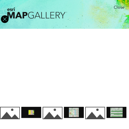
Close