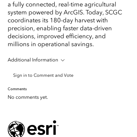
a fully connected, real-time agricultural
system powered by ArcGIS. Today, SCGC
coordinates its 180-day harvest with
precision, enabling faster data-driven
decisions, improved efficiency, and
millions in operational savings.
Additional Information
Sign in to Comment and Vote
Comments
No comments yet.