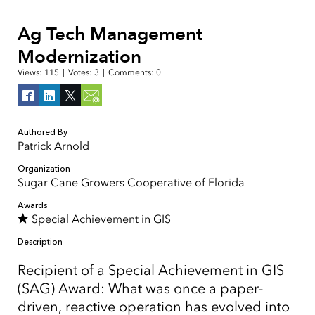
Ag Tech Management
Modernization
Views:
115
|
Votes:
3
|
Comments:
0
Authored By
Patrick Arnold
Organization
Sugar Cane Growers Cooperative of Florida
Awards
Special Achievement in GIS
Description
Recipient of a Special Achievement in GIS
(SAG) Award: What was once a paper-
driven, reactive operation has evolved into