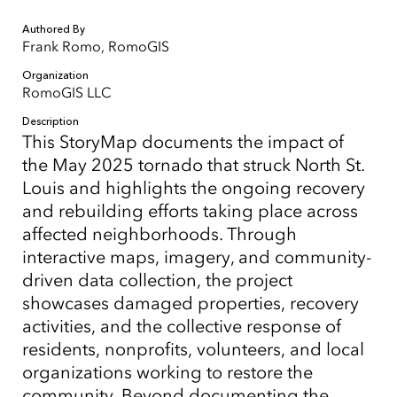
Authored By
Frank Romo, RomoGIS
Organization
RomoGIS LLC
Description
This StoryMap documents the impact of
the May 2025 tornado that struck North St.
Louis and highlights the ongoing recovery
and rebuilding efforts taking place across
affected neighborhoods. Through
interactive maps, imagery, and community-
driven data collection, the project
showcases damaged properties, recovery
activities, and the collective response of
residents, nonprofits, volunteers, and local
organizations working to restore the
community. Beyond documenting the