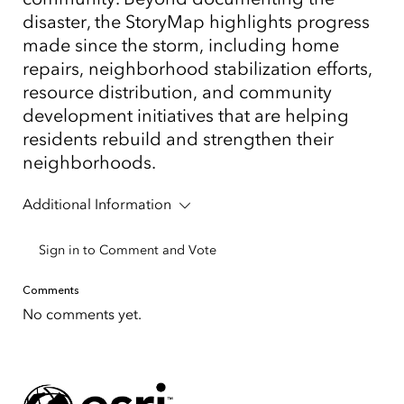
disaster, the StoryMap highlights progress
made since the storm, including home
repairs, neighborhood stabilization efforts,
resource distribution, and community
development initiatives that are helping
residents rebuild and strengthen their
neighborhoods.
Additional Information
Sign in to Comment and Vote
Comments
No comments yet.