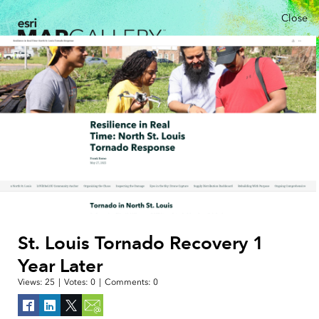
Close
St. Louis Tornado Recovery 1
Year Later
Views:
25
|
Votes:
0
|
Comments:
0