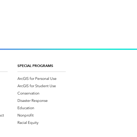
SPECIAL PROGRAMS
ArcGIS for Personal Use
ArcGIS for Student Use
Conservation
Disaster Response
Education
uct
Nonprofit
Racial Equity