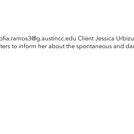
fia.ramos3@g.austincc.edu Client Jessica Urbizu 
sters to inform her about the spontaneous and da
Tap to Expand