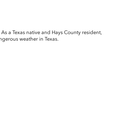
As a Texas native and Hays County resident,
ngerous weather in Texas.