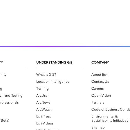
TY
UNDERSTANDING GIS
COMPANY
nity
What is GIS?
About Esri
g
Location Intelligence
Contact Us
og
Training
Careers
ch and Testing
ArcUser
Open Vision
rofessionals
ArcNews
Partners
ArcWatch
Code of Business Cond
Esri Press
Environmental &
 (Beta)
Sustainability Initiatives
Esri Videos
Sitemap