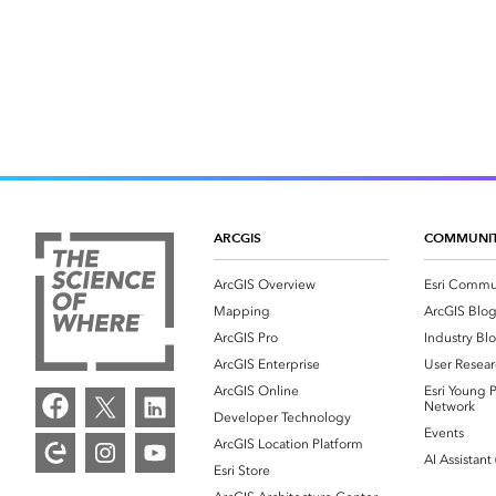
ARCGIS
COMMUNI
ArcGIS Overview
Esri Commu
Mapping
ArcGIS Blo
ArcGIS Pro
Industry Bl
ArcGIS Enterprise
User Resear
ArcGIS Online
Esri Young P
Network
Developer Technology
Events
ArcGIS Location Platform
AI Assistant
Esri Store