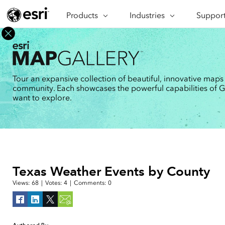
Products
ARCGIS
Industries
INDUSTRIES
Support
SUPPORT
CAP
ArcGIS Overview
Architecture, Engineering &
Professi
Ma
Esri's enterprise geospatial
Construction
Se
Technic
platform
Business
An
Training
ArcGIS Online
Br
Tour an expansive collection of beautiful, innovative maps
Conservation
ArcGIS delivered as SaaS
community. Each showcases the powerful capabilities of GIS
Da
Education
ArcGIS Pro
In
want to explore.
Full-featured desktop application
da
Energy Utilities
for ArcGIS
Facilities Management
ArcGIS Enterprise
ArcGIS deployed as self-hosted
Health & Human Services
software
National Government
Developer Technology
Texas Weather Events by County
Build mapping & spatial analysis
Natural Resources
applications
Views:
68
|
Votes:
4
|
Comments:
0
All industries
All products