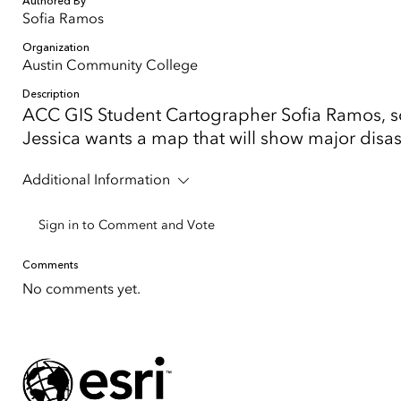
Authored By
Sofia Ramos
Organization
Austin Community College
Description
ACC GIS Student Cartographer Sofia Ramos, so
Jessica wants a map that will show major disa
Additional Information
Sign in to Comment and Vote
Comments
No comments yet.