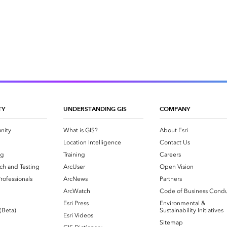
TY
UNDERSTANDING GIS
COMPANY
nity
What is GIS?
About Esri
g
Location Intelligence
Contact Us
og
Training
Careers
ch and Testing
ArcUser
Open Vision
rofessionals
ArcNews
Partners
ArcWatch
Code of Business Cond
Esri Press
Environmental &
 (Beta)
Sustainability Initiatives
Esri Videos
Sitemap