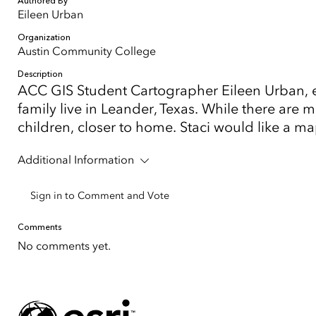
Authored By
Eileen Urban
Organization
Austin Community College
Description
ACC GIS Student Cartographer Eileen Urban, ei
family live in Leander, Texas. While there are
children, closer to home. Staci would like a m
Additional Information
Sign in to Comment and Vote
Comments
No comments yet.