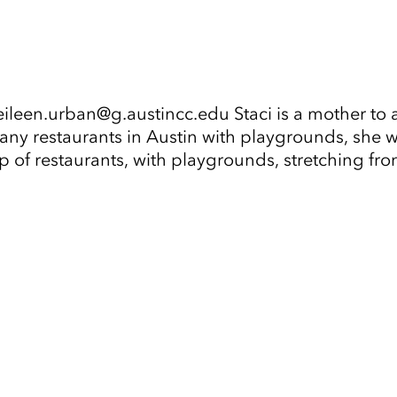
leen.urban@g.austincc.edu Staci is a mother to a
 many restaurants in Austin with playgrounds, she 
ap of restaurants, with playgrounds, stretching f
Tap to Expand