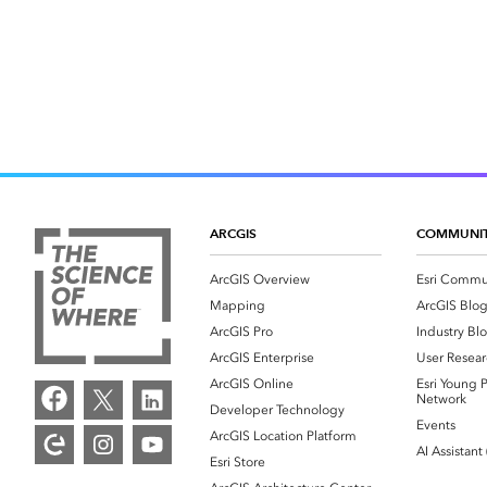
ARCGIS
COMMUNI
ArcGIS Overview
Esri Commu
Mapping
ArcGIS Blo
ArcGIS Pro
Industry Bl
ArcGIS Enterprise
User Resear
ArcGIS Online
Esri Young P
Network
Developer Technology
Events
ArcGIS Location Platform
AI Assistant
Esri Store