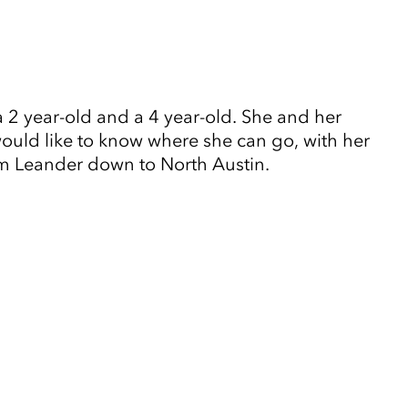
 2 year-old and a 4 year-old. She and her
would like to know where she can go, with her
rom Leander down to North Austin.