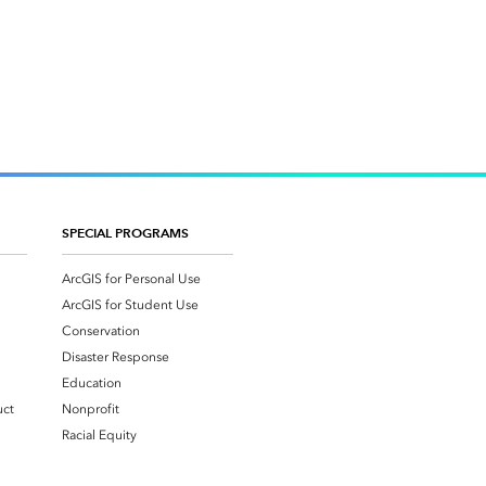
SPECIAL PROGRAMS
ArcGIS for Personal Use
ArcGIS for Student Use
Conservation
Disaster Response
Education
uct
Nonprofit
Racial Equity