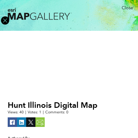
Close
Hunt Illinois Digital Map
Views:
40
|
Votes:
1
|
Comments:
0