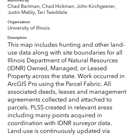
Authored By
Chad Bartman, Chad Hickman, John Kirchgesner,
Justin Mably, Tari Tweddale
Organization
University of Illinois
Description
This map includes hunting and other land-
use data along with site boundaries for all
Illinois Department of Natural Resources
(IDNR) Owned, Managed, or Leased
Property across the state. Work occurred in
ArcGIS Pro using the Parcel Fabric. All
associated deeds, leases and management
agreements collected and attached to
parcels. PLSS created in relevant areas
including many points acquired in
coordination with IDNR surveyor data.
Land-use is continuously updated via