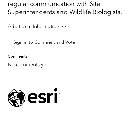
regular communication with Site
Superintendents and Wildlife Biologists.
Additional Information
Sign in to Comment and Vote
Comments
No comments yet.