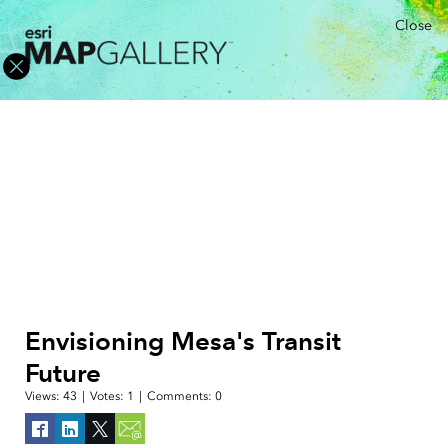
Close
Envisioning Mesa's Transit
Future
Views:
43
|
Votes:
1
|
Comments:
0