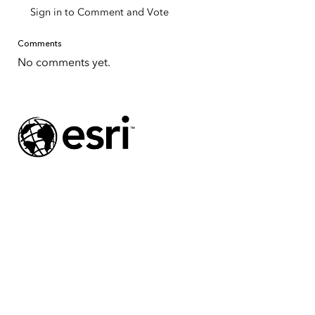
Sign in to Comment and Vote
Comments
No comments yet.