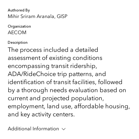
Authored By
Mihir Sriram Aranala, GISP
Organization
AECOM
Description
The process included a detailed
assessment of existing conditions
encompassing transit ridership,
ADA/RideChoice trip patterns, and
identification of transit facilities, followed
by a thorough needs evaluation based on
current and projected population,
employment, land use, affordable housing,
and key activity centers.
Additional Information